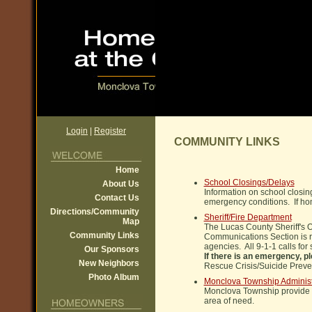
Login
|
Register
COMMUNITY LINKS
Home
School Closings/Delays
About Us
Information on school closin
Contact Us
emergency conditions. If hom
Directions/Community
Sheriff/Fire Department
Map
The Lucas County Sheriff's 
Community Links
Communications Section is re
agencies. All 9-1-1 calls for
Our Sponsors
If there is an emergency, p
New Neighbors
Rescue Crisis/Suicide Preve
Photo Album
Monclova Township Administ
Monclova Township provide a 
area of need.