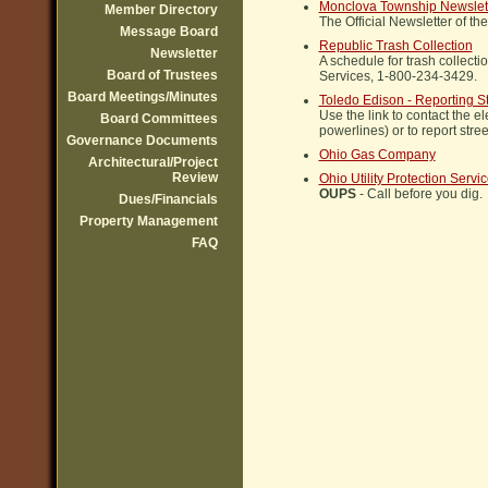
Monclova Township Newslet
Member Directory
The Official Newsletter of t
Message Board
Republic Trash Collection
Newsletter
A schedule for trash collecti
Board of Trustees
Services, 1-800-234-3429.
Board Meetings/Minutes
Toledo Edison - Reporting St
Use the link to contact the e
Board Committees
powerlines) or to report street
Governance Documents
Ohio Gas Company
Architectural/Project
Review
Ohio Utility Protection Servi
OUPS
- Call before you dig.
Dues/Financials
Property Management
FAQ