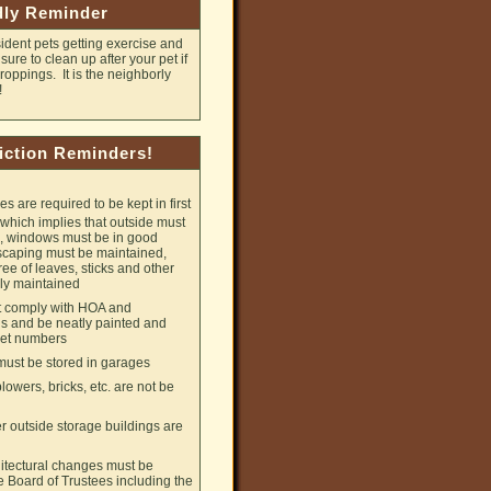
dly Reminder
ident pets getting exercise and
ure to clean up after your pet if
oppings. It is the neighborly
!
iction Reminders!
 are required to be kept in first
 which implies that outside must
d, windows must be in good
scaping must be maintained,
ree of leaves, sticks and other
ly maintained
 comply with HOA and
 and be neatly painted and
reet numbers
ust be stored in garages
lowers, bricks, etc. are not be
 outside storage buildings are
chitectural changes must be
 Board of Trustees including the