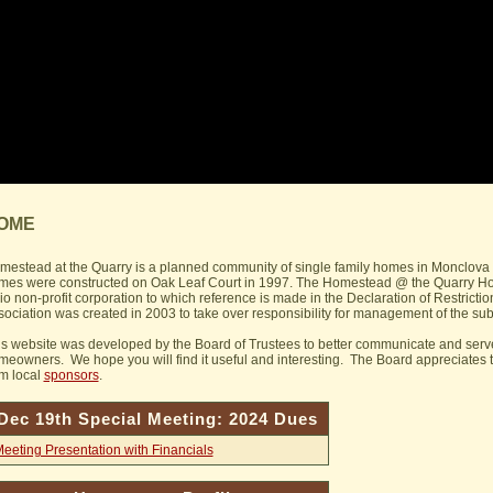
OME
mestead at the Quarry is a planned community of single family homes in Monclova 
mes were constructed on Oak Leaf Court in 1997. The Homestead @ the Quarry Home
o non-profit corporation to which reference is made in the Declaration of Restrictio
ociation was created in 2003 to take over responsibility for management of the sub
is website was developed by the Board of Trustees to better communicate and ser
meowners. We hope you will find it useful and interesting. The Board appreciates t
om local
sponsors
.
Dec 19th Special Meeting: 2024 Dues
eeting Presentation with Financials