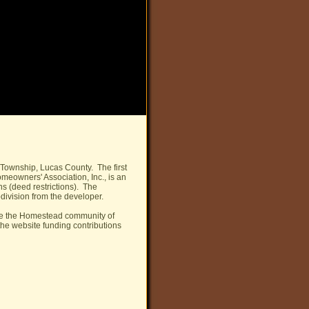
Township, Lucas County. The first
owners' Association, Inc., is an
ns (deed restrictions). The
division from the developer.
ve the Homestead community of
he website funding contributions