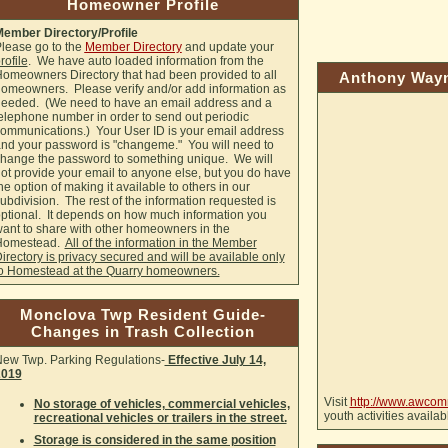
Homeowner Profile
ember Directory/Profile
lease go to the
Member Directory
and update your
rofile
. We have auto loaded information from the
omeowners Directory that had been provided to all
Anthony Wayn
omeowners. Please verify and/or add information as
eeded. (We need to have an email address and a
elephone number in order to send out periodic
ommunications.) Your User ID is your email address
nd your password is "changeme." You will need to
hange the password to something unique. We will
ot provide your email to anyone else, but you do have
he option of making it available to others in our
ubdivision. The rest of the information requested is
ptional. It depends on how much information you
ant to share with other homeowners in the
Homestead.
All of the information in the Member
irectory is privacy secured and will be available only
o Homestead at the Quarry homeowners.
Monclova Twp Resident Guide-
Changes in Trash Collection
ew Twp. Parking Regulations-
Effective July 14,
2019
Visit
http://www.awcom
No storage of vehicles, commercial vehicles,
youth activities availa
recreational vehicles or trailers in the street.
Storage is considered in the same position