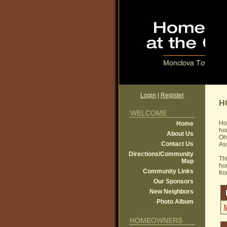
Login
|
Register
H
Ho
Home
ho
About Us
Ohi
Contact Us
Ass
Directions/Community
Th
Map
ho
Community Links
fr
Our Sponsors
New Neighbors
Photo Album
M