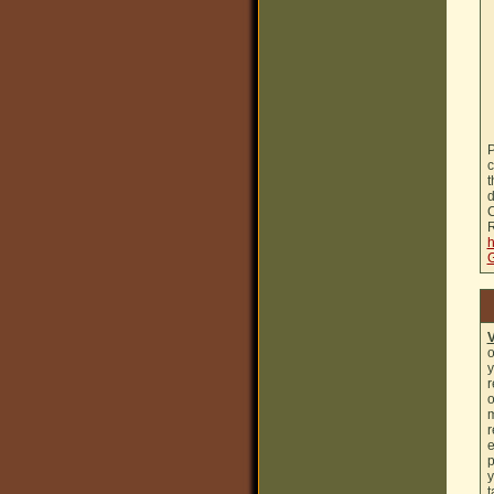
P
c
t
d
C
R
h
G
o
y
r
o
m
r
e
p
y
t