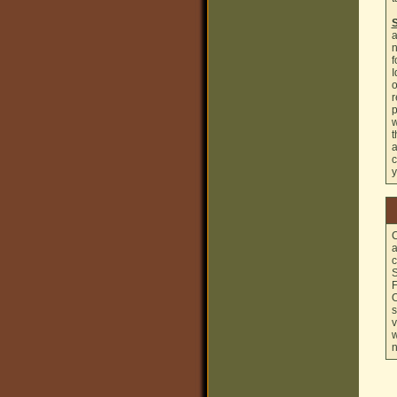
S
a
n
f
I
o
r
p
w
t
a
c
y
C
a
c
S
F
O
s
v
w
n