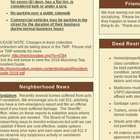
for seven (&) days, has a flat tire, is
Frien
considered junk or under a tarp.
We love seeing our res
No parking over a public sidewalk
socializing. Please be s
Commercial vehicles may be parking in the
they happen to leave dr
street for the duration of their business
thing to do. Thank you
during normal business hours
LEASE NOTE: Changes in trash collection
Deed Restr
ontractors will be taking place in the TWP. Please visit
he TWP website for more
etails!
http://monclovatwp.org/?p=4784
Homes/properties
lick the link below to view the 2018 Monclova Twp
class condition
esident Guide.
be kept painte
ttp://monclovatwp.org/wp-content/uploads/Resident-
condition, land
uide-2018.pdf
yards must be f
debris and nice
Neighborhood News
Mailboxes must
USPO standards
Vandalism
. Recently several homes suffered from acts
affixed with st
f vandalism. We encourage you to call 911, advising
Garbage cans m
ou have a non-emergency report and file an official
eport if you have suffered damage. The Sheriffs'
Trailers, snow b
ffice relies on these reports to establish areas where
stored outside
ore patrols are needed. The Board of Trustees are
Sheds and other
esearching ways to monitor entrances but until we can
not permitted
stablish if there are cost effective, viable options
lease keep your eyes and ears open and call 911 if
All exterior ar
ou observe any suspicious activity or vandalism
approved by the
aking place.