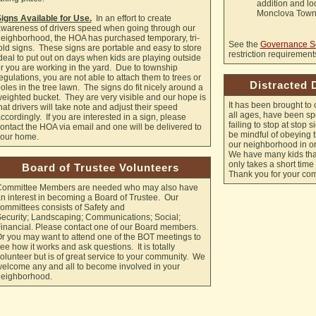
addition and loc
Monclova Towns
igns Available for Use.
In an effort to create
wareness of drivers speed when going through our
eighborhood, the HOA has purchased temporary, tri-
See the
Governance S
old signs. These signs are portable and easy to store
restriction requirement
deal to put out on days when kids are playing outside
r you are working in the yard. Due to township
egulations, you are not able to attach them to trees or
Distracted 
oles in the tree lawn. The signs do fit nicely around a
eighted bucket. They are very visible and our hope is
It has been brought to o
hat drivers will take note and adjust their speed
all ages, have been spo
ccordingly. If you are interested in a sign, please
failing to stop at stop 
ontact the HOA via email and one will be delivered to
be mindful of obeying th
our home.
our neighborhood in or
We have many kids that
only takes a short tim
Board of Trustee Volunteers
Thank you for your co
ommittee Members are needed who may also have
n interest in becoming a Board of Trustee. Our
ommittees consists of Safety and
ecurity; Landscaping; Communications; Social;
inancial. Please contact one of our Board members.
r you may want to attend one of the BOT meetings to
ee how it works and ask questions. It is totally
olunteer but is of great service to your community. We
elcome any and all to become involved in your
eighborhood.