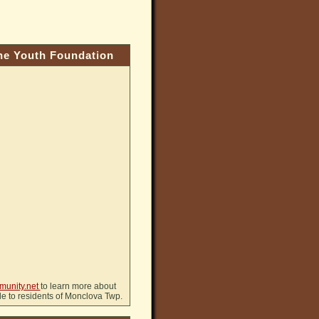
e Youth Foundation
munity.net
to learn more about
ble to residents of Monclova Twp.