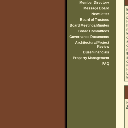
Member Directory
Message Board
M
P
Newsletter
p
Board of Trustees
H
Board Meetings/Minutes
h
n
Board Committees
t
Governance Documents
c
a
Architectural/Project
c
Review
n
Dues/Financials
t
s
Property Management
o
FAQ
w
D
t
N