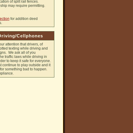
ation of split rail fences.
hip may require permitting.
ection
for addition deed
s.
Driving/Cellphones
ur attention that drivers, of
tted texting while driving and
signs. We ask all of you
e traffic laws while driving in
der to keep it safe for everyone.
 continue to play outside and it
e for something bad to happen.
mpliance.